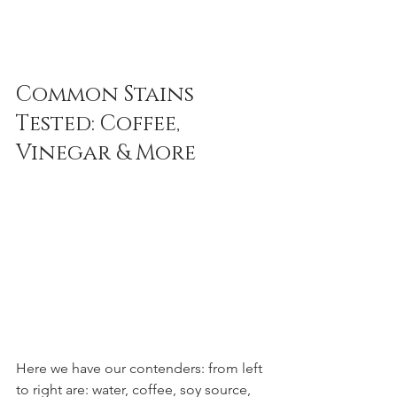
Common Stains 
Tested: Coffee, 
Vinegar & More
Here we have our contenders: from left 
to right are: water, coffee, soy source, 