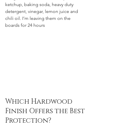
ketchup, baking soda, heavy duty 
detergent, vinegar, lemon juice and 
chili oil. I’m leaving them on the 
boards for 24 hours
Which Hardwood 
Finish Offers the Best 
Protection?