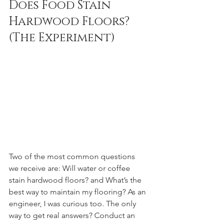
Does Food Stain 
Hardwood Floors? 
(The Experiment)
Two of the most common questions 
we receive are: Will water or coffee 
stain hardwood floors? and What’s the 
best way to maintain my flooring? As an 
engineer, I was curious too. The only 
way to get real answers? Conduct an 