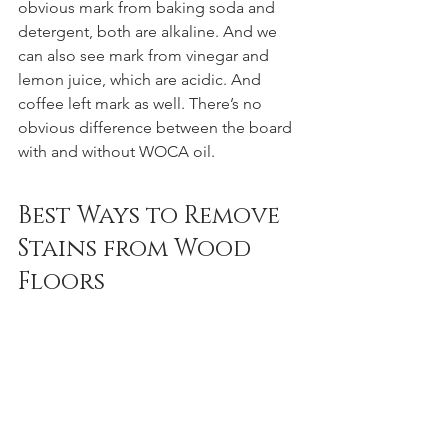
obvious mark from baking soda and 
detergent, both are alkaline. And we 
can also see mark from vinegar and 
lemon juice, which are acidic. And 
coffee left mark as well. There’s no 
obvious difference between the board 
with and without WOCA oil.
Best Ways to Remove 
Stains from Wood 
Floors