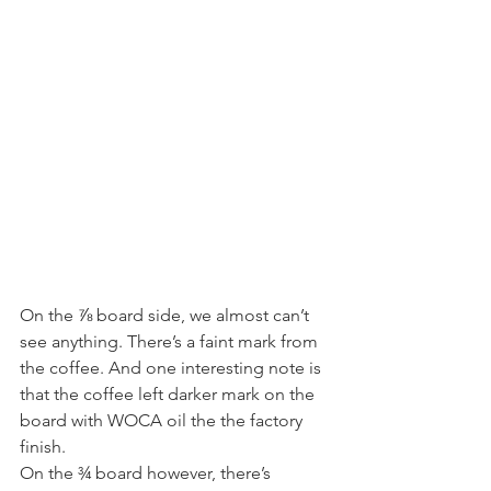
On the ⅞ board side, we almost can’t 
see anything. There’s a faint mark from 
the coffee. And one interesting note is 
that the coffee left darker mark on the 
board with WOCA oil the the factory 
finish. 
On the ¾ board however, there’s 