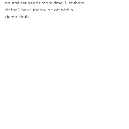
neutralizer needs more time. I let them 
sit for 1 hour, then wipe off with a 
damp cloth.