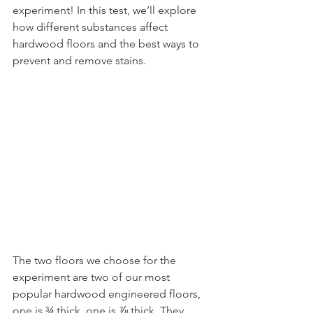
experiment! In this test, we’ll explore 
how different substances affect 
hardwood floors and the best ways to 
prevent and remove stains.
The two floors we choose for the 
experiment are two of our most 
popular hardwood engineered floors, 
one is ¾ thick, one is ⅞ thick. They 