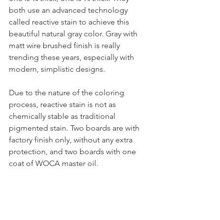
both use an advanced technology 
called reactive stain to achieve this 
beautiful natural gray color. Gray with 
matt wire brushed finish is really 
trending these years, especially with 
modern, simplistic designs.
Due to the nature of the coloring 
process, reactive stain is not as 
chemically stable as traditional 
pigmented stain. Two boards are with 
factory finish only, without any extra 
protection, and two boards with one 
coat of WOCA master oil.