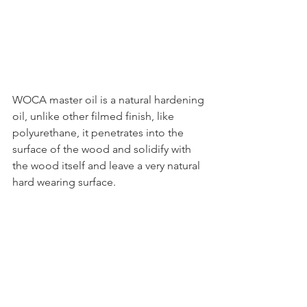
WOCA master oil is a natural hardening 
oil, unlike other filmed finish, like 
polyurethane, it penetrates into the 
surface of the wood and solidify with 
the wood itself and leave a very natural 
hard wearing surface.