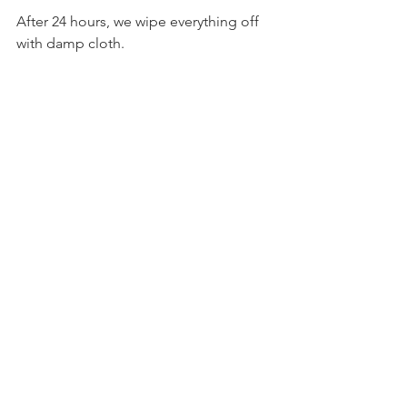
After 24 hours, we wipe everything off 
with damp cloth.