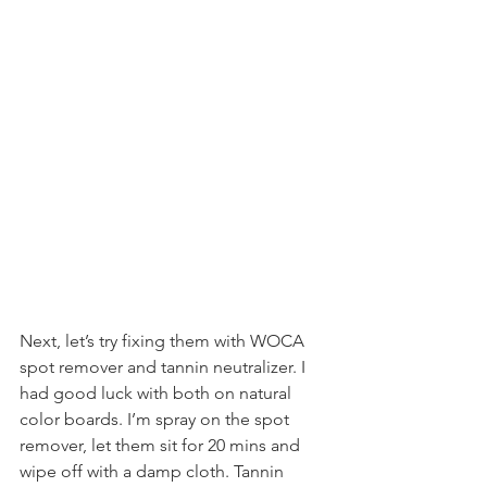
Next, let’s try fixing them with WOCA 
spot remover and tannin neutralizer. I 
had good luck with both on natural 
color boards. I’m spray on the spot 
remover, let them sit for 20 mins and 
wipe off with a damp cloth. Tannin 