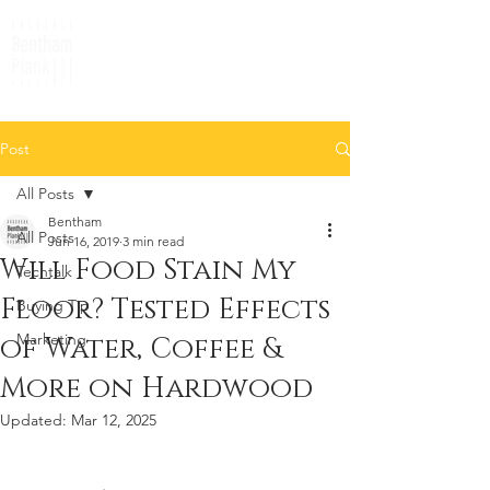
Post
All Posts
Bentham
All Posts
Jun 16, 2019
3 min read
Will Food Stain My
Techtalk
Floor? Tested Effects
Buying Tip
Marketing
of Water, Coffee &
More on Hardwood
Updated:
Mar 12, 2025