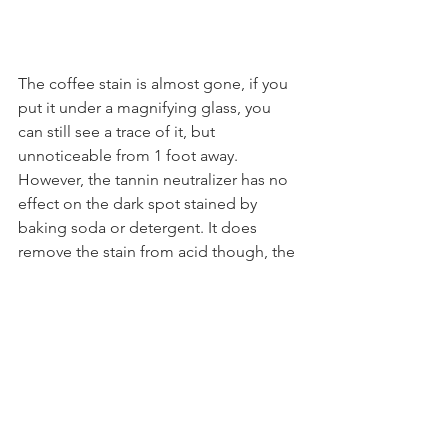
The coffee stain is almost gone, if you 
put it under a magnifying glass, you 
can still see a trace of it, but 
unnoticeable from 1 foot away. 
However, the tannin neutralizer has no 
effect on the dark spot stained by 
baking soda or detergent. It does 
remove the stain from acid though, the 
spot left by vinegar and lemon is 
almost gone.
In Summary:
Reactive stains
 from different 
manufacturers, even in the same 
color, 
can vary in stability
.