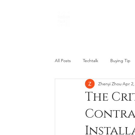
THE PLANKS
All Posts
Techtalk
Buying Tip
Zhenyi Zhou
Apr 2,
The Cri
Contra
Install