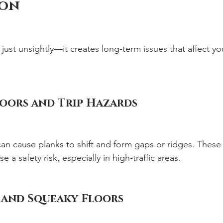
ion
t just unsightly—it creates long-term issues that affect you
oors and Trip Hazards
an cause planks to shift and form gaps or ridges. These a
 a safety risk, especially in high-traffic areas.
 and Squeaky Floors