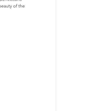
eauty of the 