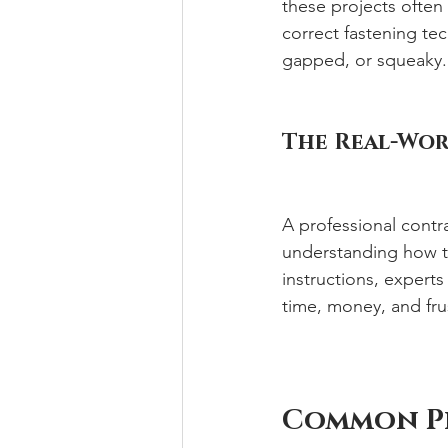
these projects often 
correct fastening te
gapped, or squeaky.
The Real-Wor
A professional contr
understanding how t
instructions, experts
time, money, and fru
Common Pi