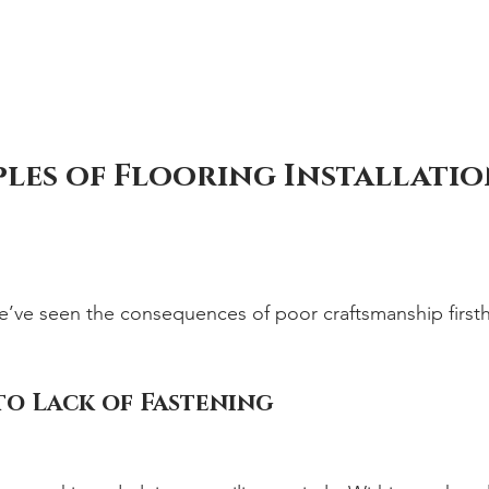
les of Flooring Installatio
e’ve seen the consequences of poor craftsmanship first
to Lack of Fastening