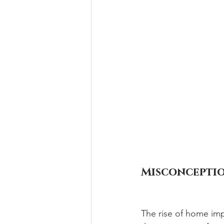
Misconceptio
The rise of home im