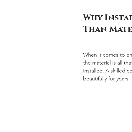
Why Insta
Than Mate
When it comes to en
the material is all th
installed. A skilled
beautifully for years.