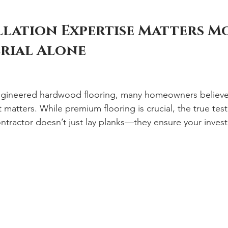
llation Expertise Matters M
rial Alone
gineered hardwood flooring, many homeowners believe t
at matters. While premium flooring is crucial, the true test 
 contractor doesn’t just lay planks—they ensure your inve