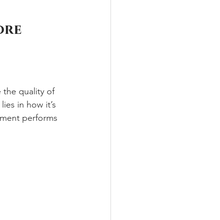
ore 
he quality of 
lies in how it’s 
stment performs 