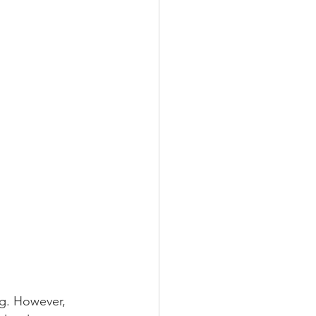
g. However, 