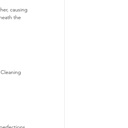
her, causing 
neath the 
. Cleaning 
perfections 