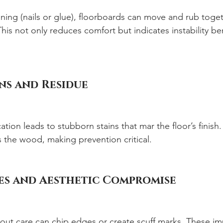
ning (nails or glue), floorboards can move and rub toget
his not only reduces comfort but indicates instability be
ns and Residue
tion leads to stubborn stains that mar the floor’s finish
the wood, making prevention critical.
s and Aesthetic Compromise
out care can chip edges or create scuff marks. These im