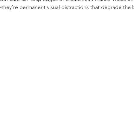
they’re permanent visual distractions that degrade the b