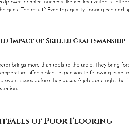
skip over technical nuances like acclimatization, subfloor 
chniques. The result? Even top-quality flooring can end 
ld Impact of Skilled Craftsmanship
actor brings more than tools to the table. They bring for
emperature affects plank expansion to following exact 
 prevent issues before they occur. A job done right the fi
stration.
tfalls of Poor Flooring 