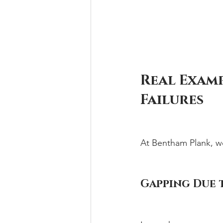
Real Examp
Failures
At Bentham Plank, w
Gapping Due 