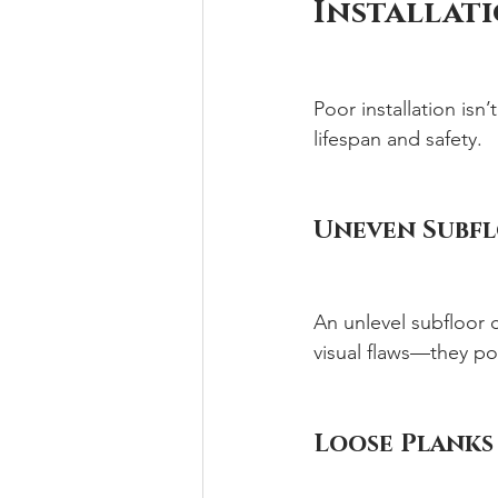
Installat
Poor installation isn’
lifespan and safety.
Uneven Subfl
An unlevel subfloor c
visual flaws—they pose
Loose Planks