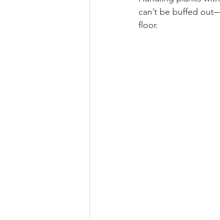
can’t be buffed out—
floor.