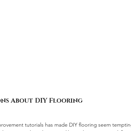
ns About DIY Flooring
provement tutorials has made DIY flooring seem temptin