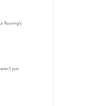
r flooring’s 
ren’t just 