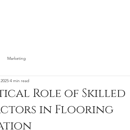
RESOURCES
TESTIMONIAL
ABOUT
Marketing
 2025
4 min read
tical Role of Skilled
ctors in Flooring
ation