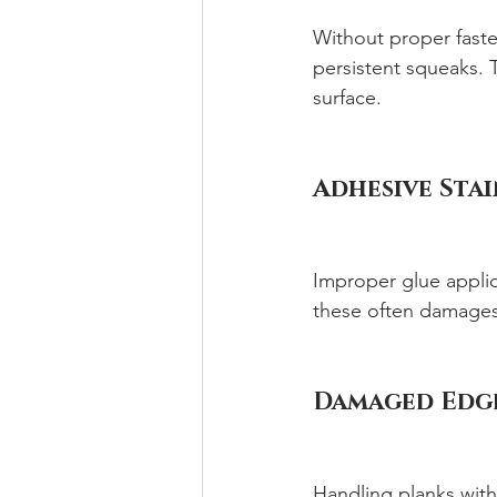
Without proper faste
persistent squeaks. T
surface.
Adhesive Stai
Improper glue applica
these often damages 
Damaged Edge
Handling planks with