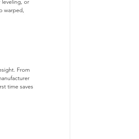
leveling, or 
up warped, 
esight. From 
manufacturer 
rst time saves 