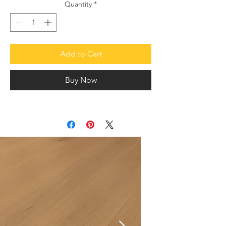
Quantity
*
Add to Cart
Buy Now