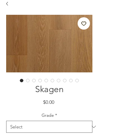
Skagen
Price
$0.00
Grade
*