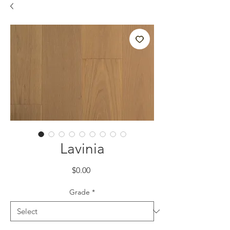
Lavinia
Price
$0.00
Grade
*