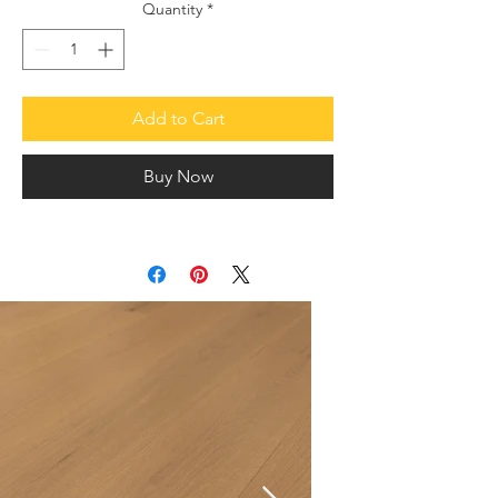
Quantity
*
Add to Cart
Buy Now