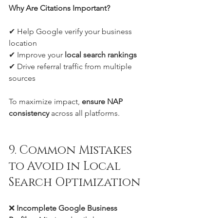
Why Are Citations Important?
✔ Help Google verify your business 
location
✔ Improve your 
local search rankings
✔ Drive referral traffic from multiple 
sources
To maximize impact, 
ensure NAP 
consistency
 across all platforms.
9. Common Mistakes 
to Avoid in Local 
Search Optimization
❌ 
Incomplete Google Business 