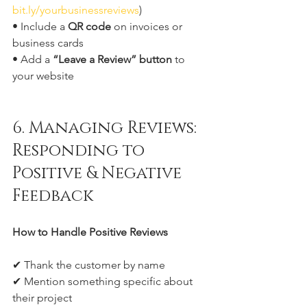
bit.ly/yourbusinessreviews
)
• Include a 
QR code
 on invoices or 
business cards
• Add a 
“Leave a Review” button
 to 
your website
6. Managing Reviews: 
Responding to 
Positive & Negative 
Feedback
How to Handle Positive Reviews
✔ Thank the customer by name
✔ Mention something specific about 
their project