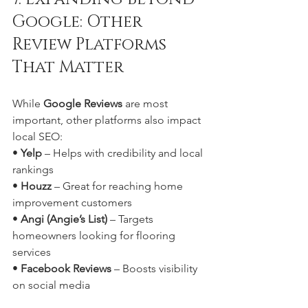
Google: Other 
Review Platforms 
That Matter
While 
Google Reviews
 are most 
important, other platforms also impact 
local SEO:
• 
Yelp
 – Helps with credibility and local 
rankings
• 
Houzz
 – Great for reaching home 
improvement customers
• 
Angi (Angie’s List)
 – Targets 
homeowners looking for flooring 
services
• 
Facebook Reviews
 – Boosts visibility 
on social media