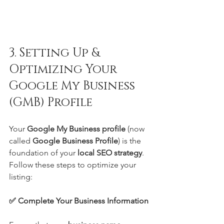
3. Setting Up & 
Optimizing Your 
Google My Business 
(GMB) Profile
Your 
Google My Business profile
 (now 
called 
Google Business Profile
) is the 
foundation of your 
local SEO strategy
. 
Follow these steps to optimize your 
listing:
✅ Complete Your Business Information