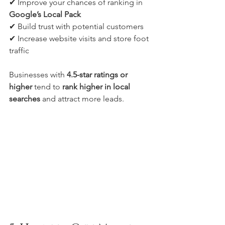
✔ Improve your chances of ranking in 
Google’s Local Pack
✔ Build trust with potential customers
✔ Increase website visits and store foot 
traffic
Businesses with 
4.5-star ratings or 
higher
 tend to 
rank higher in local 
searches
 and attract more leads.