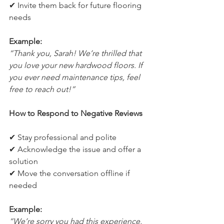
✔ Invite them back for future flooring 
needs
Example:
“Thank you, Sarah! We’re thrilled that 
you love your new hardwood floors. If 
you ever need maintenance tips, feel 
free to reach out!”
How to Respond to Negative Reviews
✔ Stay professional and polite
✔ Acknowledge the issue and offer a 
solution
✔ Move the conversation offline if 
needed
Example:
“We’re sorry you had this experience, 