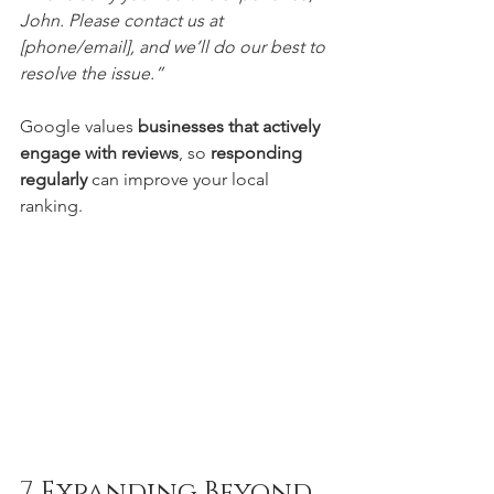
John. Please contact us at 
[phone/email], and we’ll do our best to 
resolve the issue.”
Google values 
businesses that actively 
engage with reviews
, so 
responding 
regularly
 can improve your local 
ranking.
7. Expanding Beyond 