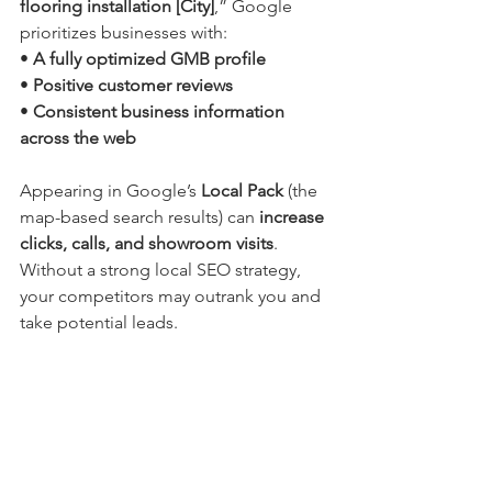
flooring installation [City]
,” Google 
prioritizes businesses with:
• 
A fully optimized GMB profile
• 
Positive customer reviews
• 
Consistent business information 
across the web
Appearing in Google’s 
Local Pack
 (the 
map-based search results) can 
increase 
clicks, calls, and showroom visits
. 
Without a strong local SEO strategy, 
your competitors may outrank you and 
take potential leads.