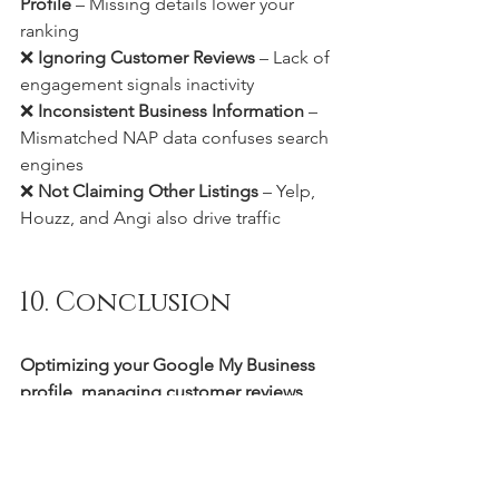
Profile
 – Missing details lower your 
ranking
❌ 
Ignoring Customer Reviews
 – Lack of 
engagement signals inactivity
❌ 
Inconsistent Business Information
 – 
Mismatched NAP data confuses search 
engines
❌ 
Not Claiming Other Listings
 – Yelp, 
Houzz, and Angi also drive traffic
10. Conclusion
Optimizing your Google My Business 
profile, managing customer reviews, 
and maintaining consistent local 
citations
 are crucial for flooring dealers 
to 
dominate local search results
. By 
implementing these strategies, you can 