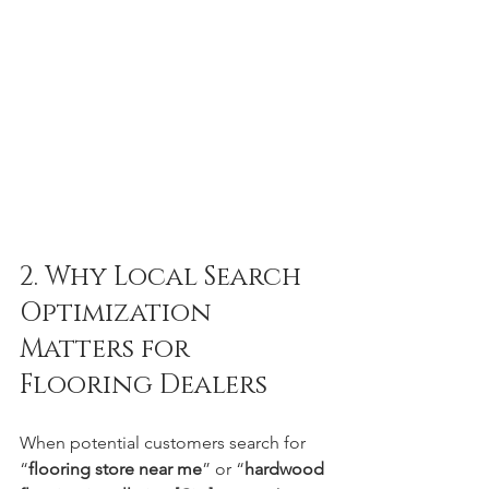
2. Why Local Search 
Optimization 
Matters for 
Flooring Dealers
When potential customers search for 
“
flooring store near me
” or “
hardwood 