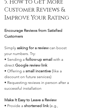
5. How to Get More 
Customer Reviews & 
Improve Your Rating
Encourage Reviews from Satisfied 
Customers
Simply 
asking for a review
 can boost 
your numbers. Try:
• Sending a 
follow-up email
 with a 
direct 
Google review link
• Offering a 
small incentive
 (like a 
discount on future services)
• Requesting reviews in person after a 
successful installation
Make It Easy to Leave a Review
• Provide a 
shortened link
 (e.g., 