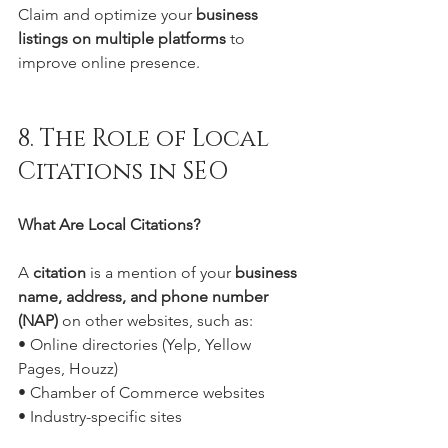
Claim and optimize your 
business 
listings on multiple platforms
 to 
improve online presence.
8. The Role of Local 
Citations in SEO
What Are Local Citations?
A 
citation
 is a mention of your 
business 
name, address, and phone number 
(NAP)
 on other websites, such as:
• Online directories (Yelp, Yellow 
Pages, Houzz)
• Chamber of Commerce websites
• Industry-specific sites