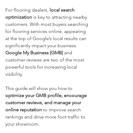
For flooring dealers, 
local search 
optimization
 is key to attracting nearby 
customers. With most buyers searching 
for flooring services online, appearing 
at the top of Google’s local results can 
significantly impact your business. 
Google My Business (GMB)
 and 
customer reviews are two of the most 
powerful tools for increasing local 
visibility.
This guide will show you how to 
optimize your GMB profile, encourage 
customer reviews, and manage your 
online reputation
 to improve search 
rankings and drive more foot traffic to 
your showroom.