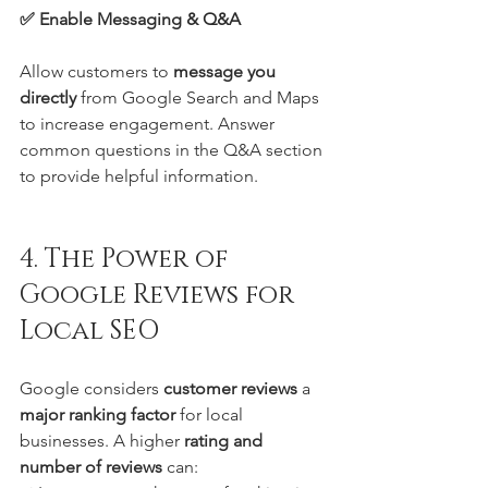
✅ Enable Messaging & Q&A
Allow customers to 
message you 
directly
 from Google Search and Maps 
to increase engagement. Answer 
common questions in the Q&A section 
to provide helpful information.
4. The Power of 
Google Reviews for 
Local SEO
Google considers 
customer reviews
 a 
major ranking factor
 for local 
businesses. A higher 
rating and 
number of reviews
 can: