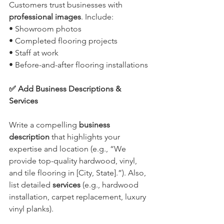
Customers trust businesses with 
professional images
. Include:
• Showroom photos
• Completed flooring projects
• Staff at work
• Before-and-after flooring installations
✅ Add Business Descriptions & 
Services
Write a compelling 
business 
description
 that highlights your 
expertise and location (e.g., “We 
provide top-quality hardwood, vinyl, 
and tile flooring in [City, State].”). Also, 
list detailed 
services
 (e.g., hardwood 
installation, carpet replacement, luxury 
vinyl planks).