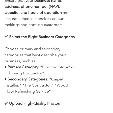
Ensure that your 
business name, 
address, phone number (NAP), 
website, and hours of operation
 are 
accurate. Inconsistencies can hurt 
rankings and confuse customers.
✅ Select the Right Business Categories
Choose primary and secondary 
categories that best describe your 
business, such as:
• 
Primary Category:
 “Flooring Store” or 
“Flooring Contractor”
• 
Secondary Categories:
 “Carpet 
Installer,” “Tile Contractor,” “Wood 
Floor Refinishing Service”
✅ Upload High-Quality Photos