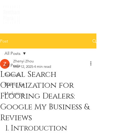
Post
All Posts
Zhenyi Zhou
All Posts
Mar 12, 2025
4 min read
Local Search
Techtalk
Optimization for
Buying Tip
Marketing
Flooring Dealers:
Google My Business &
Reviews
1. Introduction