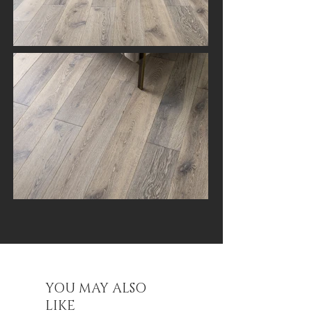
YOU MAY ALSO
LIKE