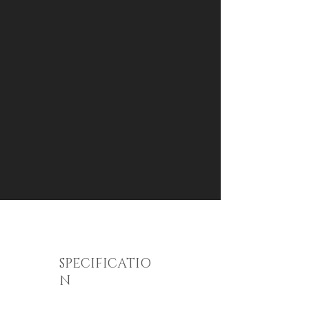
SPECIFICATIO
N