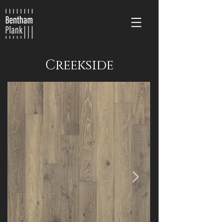
Creekside