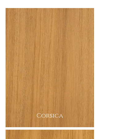
Corsica