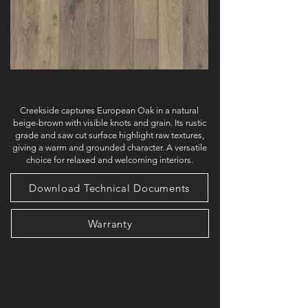
Creekside captures European Oak in a natural
beige-brown with visible knots and grain. Its rustic
grade and saw cut surface highlight raw textures,
giving a warm and grounded character. A versatile
choice for relaxed and welcoming interiors.
Download Technical Documents
Warranty