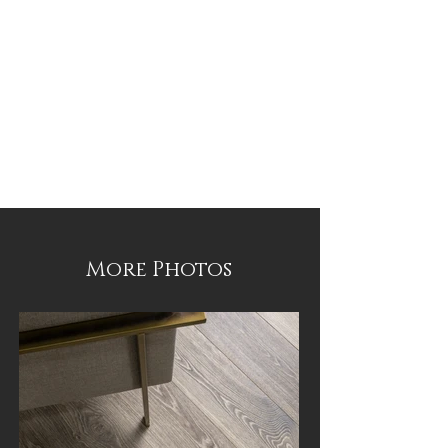
More Photos