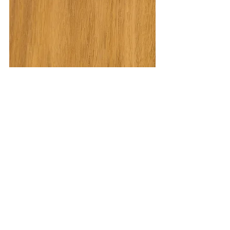
Crete